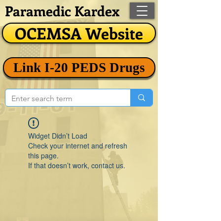
Paramedic Kardex
OCEMSA Website
Link I-20 PEDS Drugs
Widget Didn’t Load
Check your internet and refresh
this page.
If that doesn’t work, contact us.