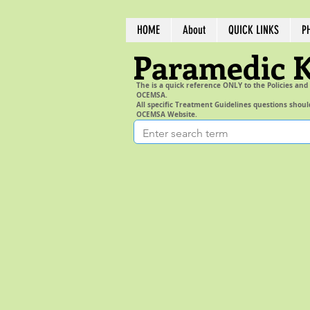
HOME
About
QUICK LINKS
P
Paramedic 
The is a quick reference ONLY to the Policies and
OCEMSA.
All specific Treatment Guidelines questions shoul
OCEMSA Website.