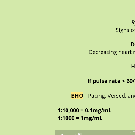
S
Signs o
D
Decreasing heart r
H
If pulse rate < 6
BHO
- Pacing, Versed, an
1:10,000 = 0.1mg/mL
1:1000 = 1mg/mL
Co
Call