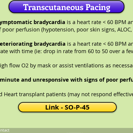
Transcutaneous Pacing
ymptomatic bradycardia
is a heart rate < 60 BPM a
f poor perfusion (hypotension, poor skin signs, ALOC,
eteriorating bradycardia
is a heart rate < 60 BPM a
ate with time (ie: drop in rate from 60 to 50 over a fe
igh flow O2 by mask or assist ventilations as necessa
0/minute and unresponsive with signs of poor perfu
d Heart transplant patients (may not respond effective
Link - SO-P-45
ntact