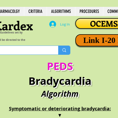
HARMACOLGY
CRITERIA
ALGORITHMS
PROCEDURES
COMMU
Kardex
OCEMSA
Log In
 Guidelines set by
Link I-20
d be directed to the
PEDS
Bradycardia
Algorithm
Symptomatic or deteriorating bradycardia:
▼