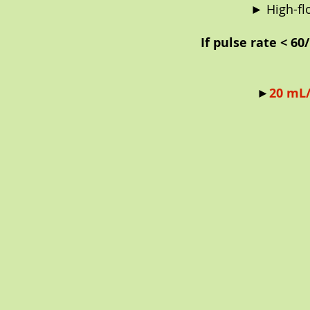
► High-fl
If pulse rate < 6
►
20 mL/