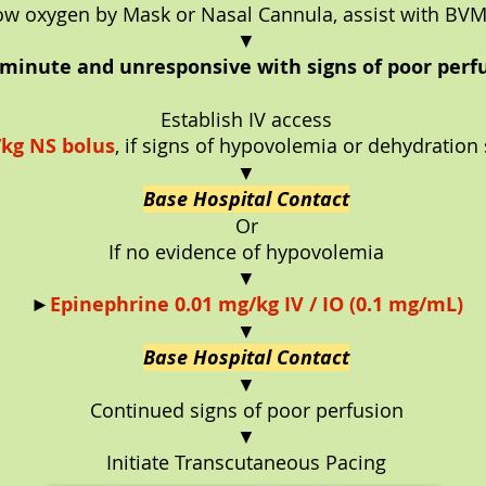
ow oxygen by Mask or Nasal Cannula, assist with BV
▼
0/minute and unresponsive with signs of poor perfu
Establish IV access
kg NS bolus
, if signs of hypovolemia or dehydration
▼
Base Hospital Contact
Or
If no evidence of hypovolemia
▼
►
Epinephrine 0.01 mg/kg IV / IO (0.1 mg/mL)
▼
Base Hospital Contact
▼
Continued signs of poor perfusion
▼
Initiate Transcutaneous Pacing