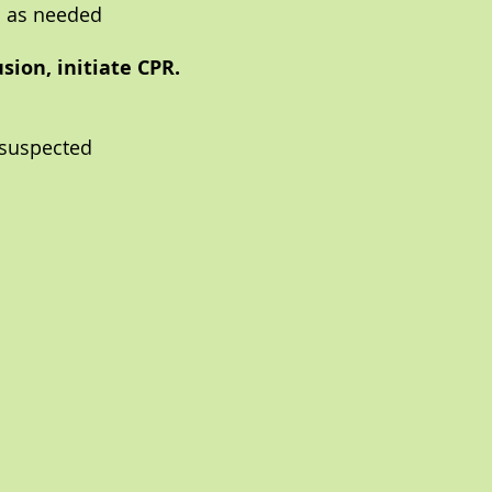
M as needed
sion, initiate CPR.
 suspected