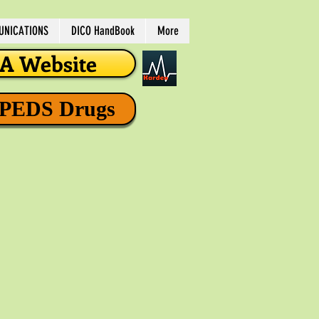
NICATIONS
DICO HandBook
More
 Website
 PEDS Drugs