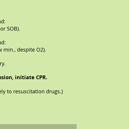
nd:
 or SOB).
nd:
w min., despite O2).
ry.
sion, initiate CPR.
ly to resuscitation drugs.)