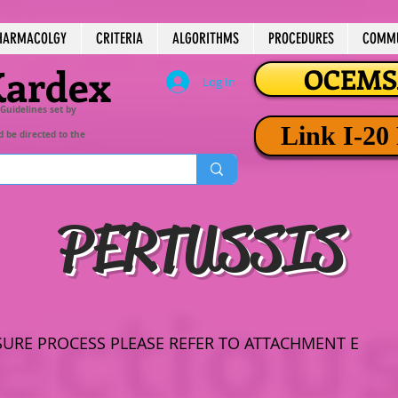
HARMACOLGY
CRITERIA
ALGORITHMS
PROCEDURES
COMMU
Kardex
OCEMSA
Log In
 Guidelines set by
Link I-20
d be directed to the
PERTUSSIS
SURE PROCESS PLEASE REFER TO ATTACHMENT E