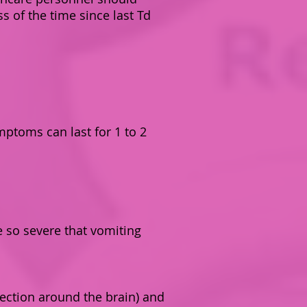
s of the time since last Td
mptoms can last for 1 to 2
e so severe that vomiting
ection around the brain) and