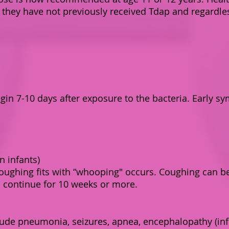
f they have not previously received Tdap and regardles
in 7-10 days after exposure to the bacteria. Early sy
n infants)
coughing fits with “whooping" occurs. Coughing can b
 continue for 10 weeks or more.
lude pneumonia, seizures, apnea, encephalopathy (inf