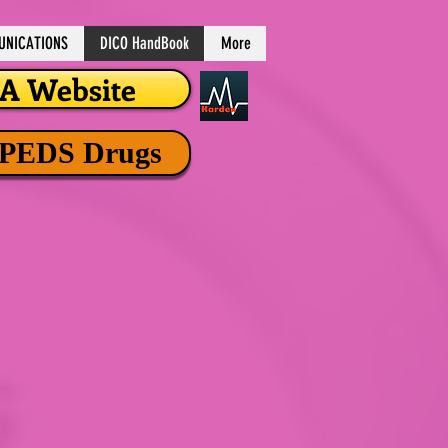
NICATIONS
DICO HandBook
More
 Website
 PEDS Drugs