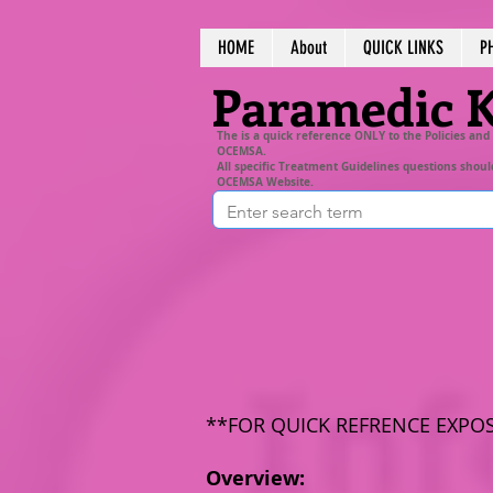
HOME
About
QUICK LINKS
P
Paramedic 
The is a quick reference ONLY to the Policies and
OCEMSA.
All specific Treatment Guidelines questions shoul
OCEMSA Website.
**FOR QUICK REFRENCE EXPO
Overview: