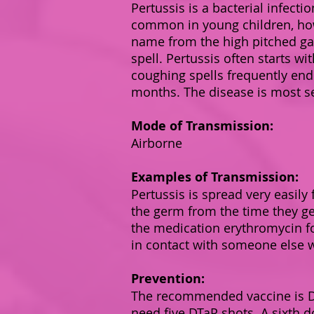
Pertussis is a bacterial infecti
common in young children, how
name from the high pitched ga
spell. Pertussis often starts w
coughing spells frequently end
months. The disease is most se
Mode of Transmission:
Airborne
Examples of Transmission:
Pertussis is spread very easil
the germ from the time they get
the medication erythromycin fo
in contact with someone else 
Prevention:
The recommended vaccine is DTa
need five DTaP shots. A sixth