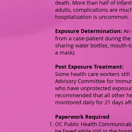
death. More than half of infan
adults, complications are muc
hospitalization is uncommon.
Exposure Determination:
An 
from a case-patient during the 
sharing water bottles, mouth-t
a mask).
Post Exposure Treatment:
Some health care workers still
Advisory Committee for Immuni
who have unprotected exposure t
recommended that all other hea
monitored daily for 21 days af
Paperwork Required
OC Public Health Communicable
be faxed while still in the hos