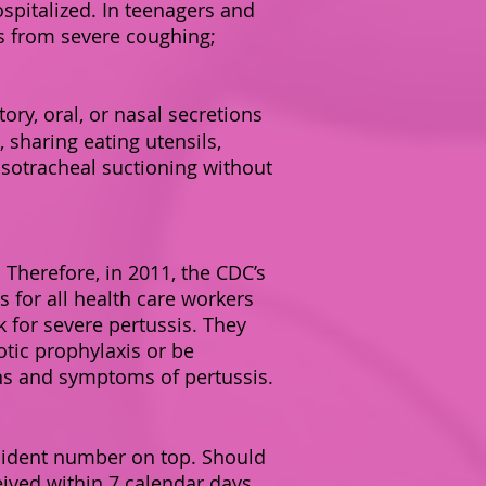
spitalized. In teenagers and
s from severe coughing;
ory, oral, or nasal secretions
 sharing eating utensils,
asotracheal suctioning without
 Therefore, in 2011, the CDC’s
for all health care workers
k for severe pertussis. They
tic prophylaxis or be
gns and symptoms of pertussis.
cident number on top. Should
ceived within 7 calendar days