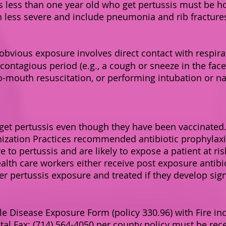
ts less than one year old who get pertussis must be ho
h less severe and include pneumonia and rib fracture
obvious exposure involves direct contact with respirat
contagious period (e.g., a cough or sneeze in the face,
o-mouth resuscitation, or performing intubation or n
 get pertussis even though they have been vaccinated.
zation Practices recommended antibiotic prophylaxis 
o pertussis and are likely to expose a patient at ris
lth care workers either receive post exposure antibio
ter pertussis exposure and treated if they develop si
 Disease Exposure Form (policy 330.96) with Fire in
pital Fax: (714) 564-4050 per county policy must be re