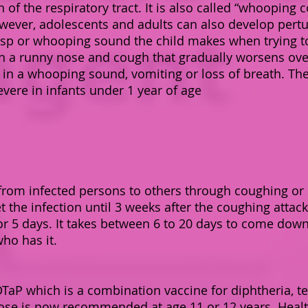
on of the respiratory tract. It is also called “whooping
ever, adolescents and adults can also develop pertu
sp or whooping sound the child makes when trying to
ith a runny nose and cough that gradually worsens ove
 in a whooping sound, vomiting or loss of breath. The 
vere in infants under 1 year of age
y from infected persons to others through coughing o
 the infection until 3 weeks after the coughing attacks
r 5 days. It takes between 6 to 20 days to come down
who has it.
P which is a combination vaccine for diphtheria, te
 dose is now recommended at age 11 or 12 years. Heal