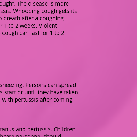
 cough”. The disease is more
ssis. Whooping cough gets its
 breath after a coughing
r 1 to 2 weeks. Violent
cough can last for 1 to 2
r sneezing. Persons can spread
 start or until they have taken
 with pertussis after coming
tanus and pertussis. Children
thcare personnel should