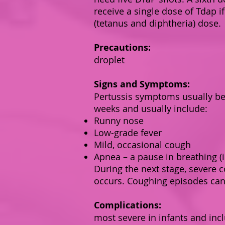
receive a single dose of Tdap i
(tetanus and diphtheria) dose.
Precautions:
droplet
Signs and Symptoms:
Pertussis symptoms usually beg
weeks and usually include:
Runny nose
Low-grade fever
Mild, occasional cough
Apnea – a pause in breathing (i
During the next stage, severe 
occurs. Coughing episodes can
Complications:
most severe in infants and inc