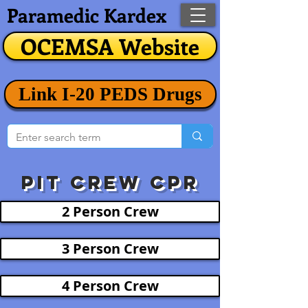
Paramedic Kardex
OCEMSA Website
Link I-20 PEDS Drugs
Pit crew CPR
2 Person Crew
3 Person Crew
4 Person Crew