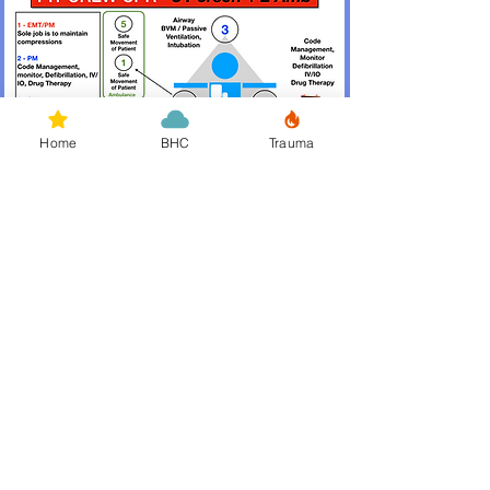
Home
BHC
Trauma