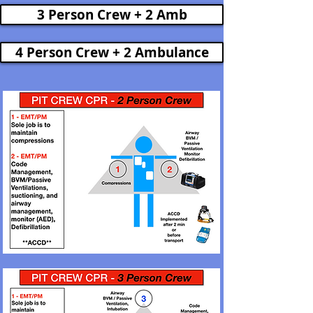
3 Person Crew + 2 Amb
4 Person Crew + 2 Ambulance