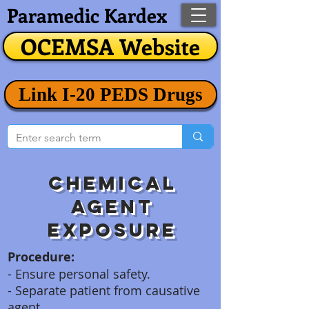
Paramedic Kardex
OCEMSA Website
Link I-20 PEDS Drugs
Chemical
agent
exposure
Procedure:
- Ensure personal safety.
- Separate patient from causative
agent.