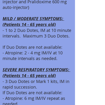
injector and Pralidoxime 600 mg
auto-injector)
MILD / MODERATE SYMPTOMS:
(Patients 14 - 65 years old)
- 1 to 2 Duo Dotes, IM at 10 minute
intervals. Maximum 3 Duo Dotes.
If Duo Dotes are not available:
- Atropine: 2 - 4 mg IM/IV at 10
minute intervals as needed.
SEVERE RESPIRATORY SYMPTOMS:
(Patients 14 - 65 years old)
- 3 Duo Dotes or Mark 1 kits, IM in
rapid succession.
If Duo Dotes are not available:
- Atropine: 6 mg IM/IV repeat as
needed.