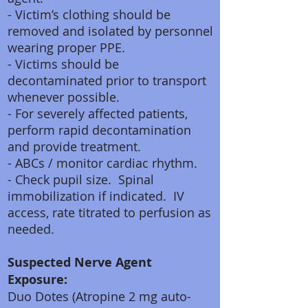
- Victim’s clothing should be
removed and isolated by personnel
wearing proper PPE.
- Victims should be
decontaminated prior to transport
whenever possible.
- For severely affected patients,
perform rapid decontamination
and provide treatment.
- ABCs / monitor cardiac rhythm.
- Check pupil size. Spinal
immobilization if indicated. IV
access, rate titrated to perfusion as
needed.
Suspected Nerve Agent
Exposure:
Duo Dotes (Atropine 2 mg auto-