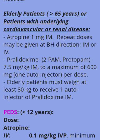
Elderly Patients ( > 65 years) or
Patients with underlying
cardiovascular or renal disease:
- Atropine 1 mg IM. Repeat doses
may be given at BH direction; IM or
IV.
- Pralidoxime (2-PAM, Protopam)
7.5 mg/kg IM, to a maximum of 600
mg (one auto-injector) per dose.
- Elderly patients must weigh at
least 80 kg to receive 1 auto-
injector of Pralidoxime IM.
PEDS
: (< 12 years):
Dose:
Atropine:
IV:
0.1 mg/kg IVP
, minimum