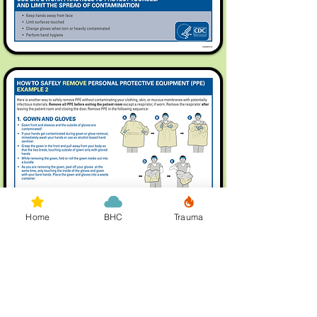
Home
BHC
Trauma