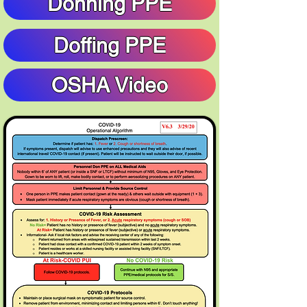
Donning PPE
Doffing PPE
OSHA Video