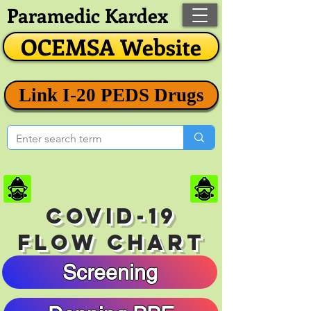
Paramedic Kardex
OCEMSA Website
Link I-20 PEDS Drugs
COVID-19
FLOW CHART
Screening