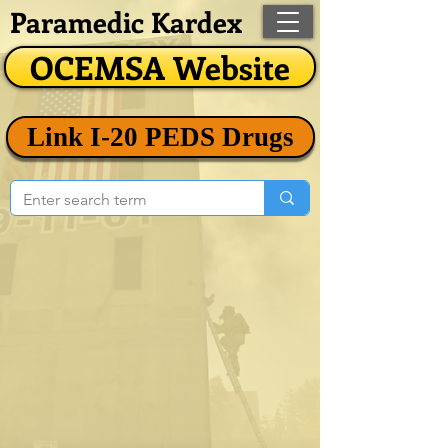
Paramedic Kardex
OCEMSA Website
Link I-20 PEDS Drugs