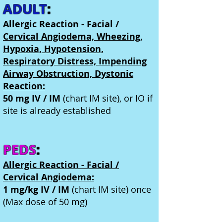
ADULT
:
Allergic Reaction - Facial /
Cervical Angiodema, Wheezing,
Hypoxia, Hypotension,
Respiratory Distress, Impending
Airway Obstruction, Dystonic
Reaction:
50 mg IV / IM
(chart IM site), or IO if
site is already established
PEDS
:
Allergic Reaction - Facial /
Cervical Angiodema:
1 mg/kg IV / IM
(chart IM site) once
(Max dose of 50 mg)