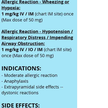
Allergic Reaction - Wheezing or
Hypoxia:
1 mg/kg IV / IM
(chart IM site) once
(Max dose of 50 mg)
Allergic Reaction - Hypotension /
Respiratory Distress / Impending
Airway Obstruction:
1 mg/kg IV / IO / IM
(chart IM site)
once (Max dose of 50 mg)
INDICATIONS:
- Moderate allergic reaction
- Anaphylaxis
- Extrapyramidal side effects --
dystonic reactions
SIDE EFFECTS: