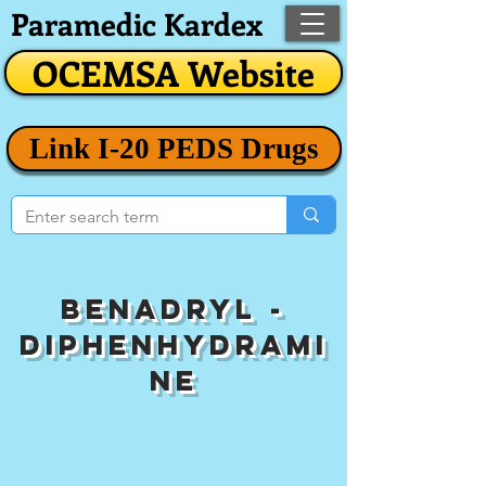
Paramedic Kardex
OCEMSA Website
Link I-20 PEDS Drugs
Benadryl -
Diphenhydrami
ne