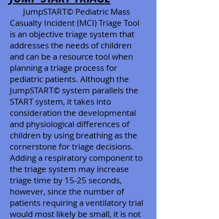
JumpSTART© Pediatric Mass
Casualty Incident (MCI) Triage Tool
is an objective triage system that
addresses the needs of children
and can be a resource tool when
planning a triage process for
pediatric patients. Although the
JumpSTART© system parallels the
START system, it takes into
consideration the developmental
and physiological differences of
children by using breathing as the
cornerstone for triage decisions.
Adding a respiratory component to
the triage system may increase
triage time by 15-25 seconds,
however, since the number of
patients requiring a ventilatory trial
would most likely be small, it is not