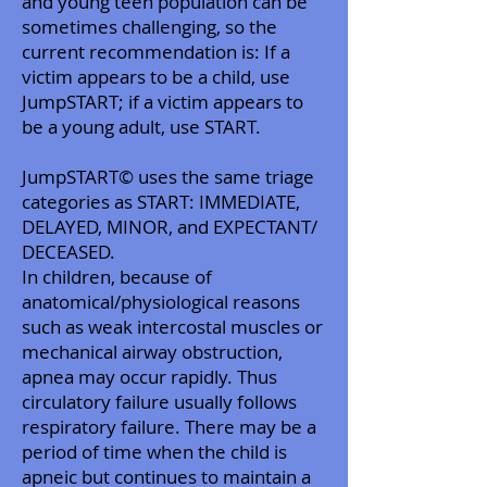
and young teen population can be
sometimes challenging, so the
current recommendation is: If a
victim appears to be a child, use
JumpSTART; if a victim appears to
be a young adult, use START.
JumpSTART© uses the same triage
categories as START: IMMEDIATE,
DELAYED, MINOR, and EXPECTANT/
DECEASED.
In children, because of
anatomical/physiological reasons
such as weak intercostal muscles or
mechanical airway obstruction,
apnea may occur rapidly. Thus
circulatory failure usually follows
respiratory failure. There may be a
period of time when the child is
apneic but continues to maintain a