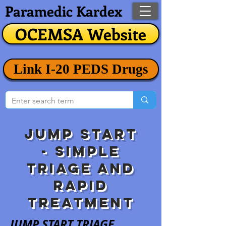
Paramedic Kardex
OCEMSA Website
Link I-20 PEDS Drugs
JUMp STart
-
Simple
Triage and
rapid
treatment
JUMP START TRIAGE