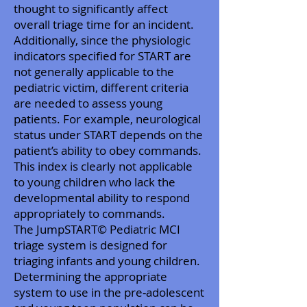
thought to significantly affect
overall triage time for an incident.
Additionally, since the physiologic
indicators specified for START are
not generally applicable to the
pediatric victim, different criteria
are needed to assess young
patients. For example, neurological
status under START depends on the
patient’s ability to obey commands.
This index is clearly not applicable
to young children who lack the
developmental ability to respond
appropriately to commands.
The JumpSTART© Pediatric MCI
triage system is designed for
triaging infants and young children.
Determining the appropriate
system to use in the pre-adolescent