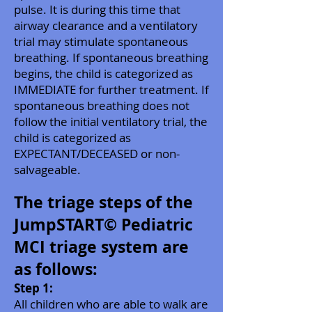
pulse. It is during this time that
airway clearance and a ventilatory
trial may stimulate spontaneous
breathing. If spontaneous breathing
begins, the child is categorized as
IMMEDIATE for further treatment. If
spontaneous breathing does not
follow the initial ventilatory trial, the
child is categorized as
EXPECTANT/DECEASED or non-
salvageable.
The triage steps of the
JumpSTART© Pediatric
MCI triage system are
as follows:
Step 1:
All children who are able to walk are