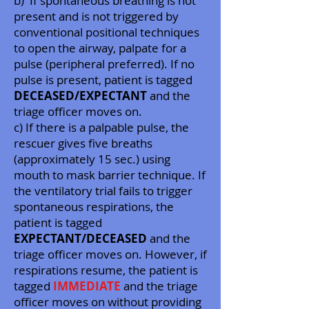
b) If spontaneous breathing is not
present and is not triggered by
conventional positional techniques
to open the airway, palpate for a
pulse (peripheral preferred). If no
pulse is present, patient is tagged
DECEASED/EXPECTANT
and the
triage officer moves on.
c) If there is a palpable pulse, the
rescuer gives five breaths
(approximately 15 sec.) using
mouth to mask barrier technique. If
the ventilatory trial fails to trigger
spontaneous respirations, the
patient is tagged
EXPECTANT/DECEASED
and the
triage officer moves on. However, if
respirations resume, the patient is
tagged
IMMEDIATE
and the triage
officer moves on without providing