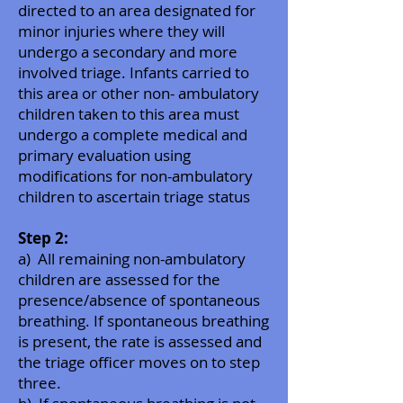
directed to an area designated for
minor injuries where they will
undergo a secondary and more
involved triage. Infants carried to
this area or other non- ambulatory
children taken to this area must
undergo a complete medical and
primary evaluation using
modifications for non-ambulatory
children to ascertain triage status
Step 2:
a) All remaining non-ambulatory
children are assessed for the
presence/absence of spontaneous
breathing. If spontaneous breathing
is present, the rate is assessed and
the triage officer moves on to step
three.