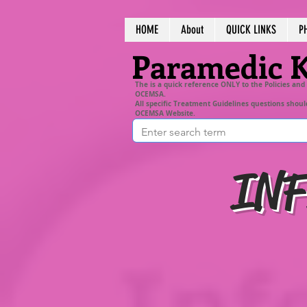
HOME
About
QUICK LINKS
P
Paramedic 
The is a quick reference ONLY to the Policies and
OCEMSA.
All specific Treatment Guidelines questions shoul
OCEMSA Website.
INF