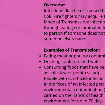
Overview:
Infectious diarrhea is caused by
Coli. Fire fighters may acquire
Mode of Transmission: Infectio
through eating contaminated fo
to person if someone does not
someone else’s hands.
Examples of Transmission:
Eating meat or poultry contami
Drinking contaminated water
Consuming foods that have bee
as coleslaw or potato salad)
People with C. difficile infecti
in the feces of an infected pe
environmental contamination (
carried on the hands of health
environment for up to 70 days. 