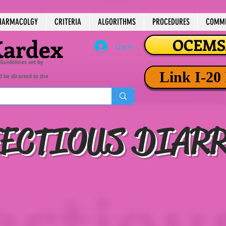
HARMACOLGY
CRITERIA
ALGORITHMS
PROCEDURES
COMMU
Kardex
OCEMSA
Log In
 Guidelines set by
Link I-20
d be directed to the
ECTIOUS DIAR