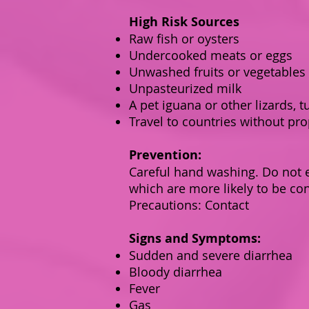
High Risk Sources
Raw fish or oysters
Undercooked meats or eggs
Unwashed fruits or vegetables
Unpasteurized milk
A pet iguana or other lizards, t
Travel to countries without pro
Prevention:
Careful hand washing. Do not e
which are more likely to be co
Precautions: Contact
Signs and Symptoms:
Sudden and severe diarrhea
Bloody diarrhea
Fever
Gas