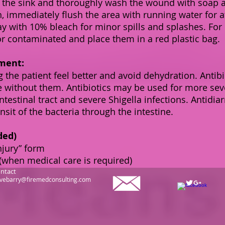
 the sink and thoroughly wash the wound with soap a
, immediately flush the area with running water for a
ay with 10% bleach for minor spills and splashes. For
r contaminated and place them in a red plastic bag.
ment:
 the patient feel better and avoid dehydration. Antibi
ve without them. Antibiotics may be used for more sev
ntestinal tract and severe Shigella infections. Antid
nsit of the bacteria through the intestine.
ded)
njury” form
(when medical care is required)
ntact
vebarry@firemedconsulting.com