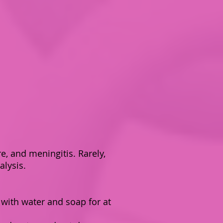
e, and meningitis. Rarely,
alysis.
 with water and soap for at