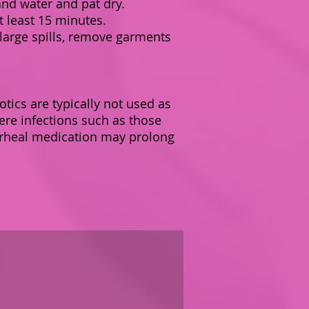
nd water and pat dry.
t least 15 minutes.
 large spills, remove garments
otics are typically not used as
ere infections such as those
iarrheal medication may prolong