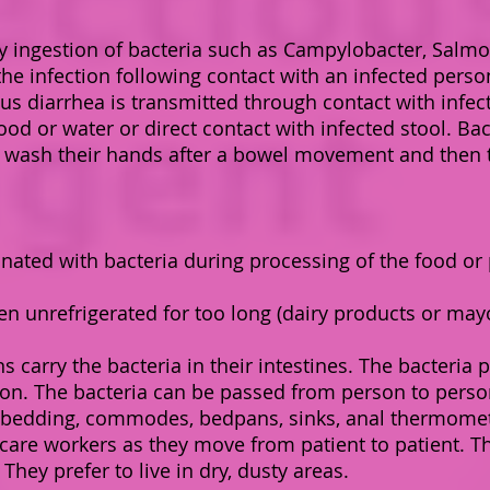
 ingestion of bacteria such as Campylobacter, Salmonel
 the infection following contact with an infected perso
us diarrhea is transmitted through contact with infect
od or water or direct contact with infected stool. Ba
 wash their hands after a bowel movement and then t
nated with bacteria during processing of the food or 
n unrefrigerated for too long (dairy products or ma
ons carry the bacteria in their intestines. The bacteri
rson. The bacteria can be passed from person to perso
bedding, commodes, bedpans, sinks, anal thermometer
 care workers as they move from patient to patient. Th
They prefer to live in dry, dusty areas.