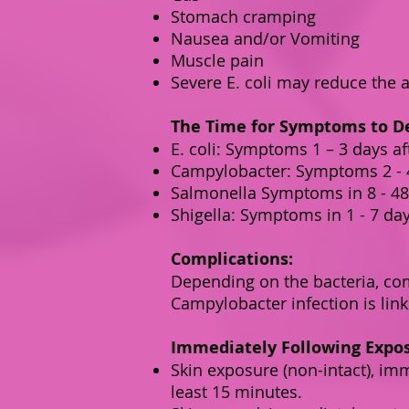
Stomach cramping
Nausea and/or Vomiting
Muscle pain
Severe E. coli may reduce the 
The Time for Symptoms to De
E. coli: Symptoms 1 – 3 days aft
Campylobacter: Symptoms 2 - 4
Salmonella Symptoms in 8 - 48 
Shigella: Symptoms in 1 - 7 day
Complications:
Depending on the bacteria, com
Campylobacter infection is link
Immediately Following Expo
Skin exposure (non-intact), im
least 15 minutes.