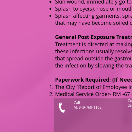
Skin wound, immediately go to
Splash to eye(s), nose or mouth
Splash affecting garments, spr
that may have become soiled o
General Post Exposure Treat
T
reatment is directed at making
these infections usually resol
that spread outside the gastroi
the infection by slowing the tra
Paperwork Required: (If Nee
The City “Report of Employee I
Medical Service Order- RM -67 
Co
Call
da
M: 949-769-1162