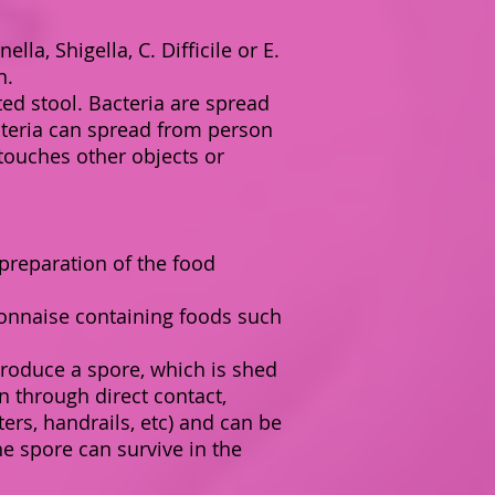
la, Shigella, C. Difficile or E.
n.
ed stool. Bacteria are spread
cteria can spread from person
ouches other objects or
preparation of the food
yonnaise containing foods such
a produce a spore, which is shed
n through direct contact,
s, handrails, etc) and can be
e spore can survive in the