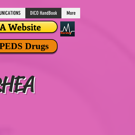
NICATIONS
DICO HandBook
More
 Website
 PEDS Drugs
RHEA