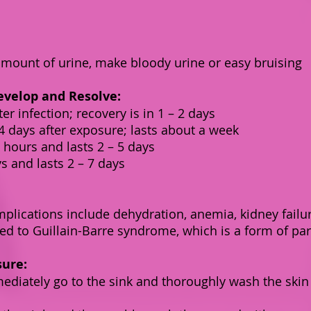
amount of urine, make bloody urine or easy bruising
velop and Resolve:
er infection; recovery is in 1 – 2 days
 days after exposure; lasts about a week
hours and lasts 2 – 5 days
s and lasts 2 – 7 days
plications include dehydration, anemia, kidney failur
ed to Guillain-Barre syndrome, which is a form of par
sure:
mediately go to the sink and thoroughly wash the skin