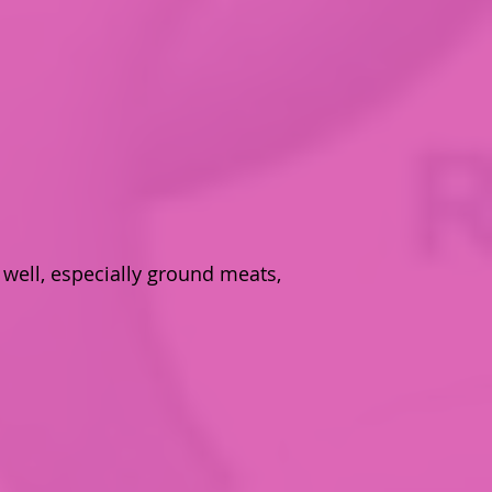
well, especially ground meats,