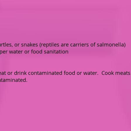
urtles, or snakes (reptiles are carriers of salmonella)
per water or food sanitation
at or drink contaminated food or water. Cook meats 
ntaminated.