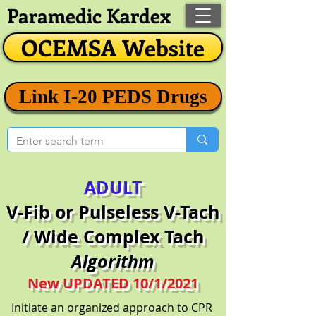
Paramedic Kardex
OCEMSA Website
Link I-20 PEDS Drugs
ADULT
V-Fib or Pulseless V-Tach
/ Wide Complex Tach
Algorithm
New UPDATED 10/1/2021
Initiate an organized approach to CPR