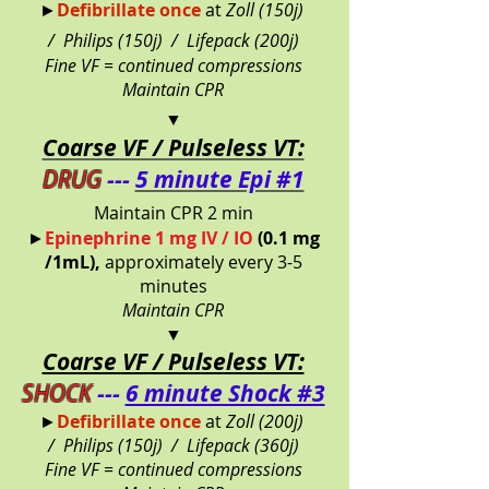
►
Defibrillate once
at
Zoll (150j)
/
Philips (150j) /
Lifepack (200j)
Fine VF = continued compressions
Maintain CPR
▼
Coarse VF / Pulseless VT:
DRUG
---
5 minute Epi #1
Maintain CPR 2 min
►
Epinephrine 1 mg IV / IO
(0.1 mg
/1mL),
approximately every 3-5
minutes
Maintain CPR
▼
Coarse VF / Pulseless VT:
SHOCK
---
6 minute Shock #3
►
Defibrillate once
at
Zoll (200j)
/
Philips (150j) /
Lifepack (360j)
Fine VF = continued compressions