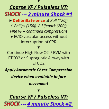
▼
Coarse VF / Pulseless VT:
SHOCK
---
2 minute Shock #1
►
Defibrillate once
at
Zoll (120j)
/
Philips (150j) /
Lifepack (200j)
Fine VF = continued compressions
►IV/IO vascular access without
interruption of CPR
▼
Continue High Flow O2 / BVM with
ETCO2 or Supraglotic Airway with
ETCO2
Apply Automatic Chest Compression
device when available before
movement
▼
Coarse VF / Pulseless VT:
SHOCK
---
4 minute Shock #2