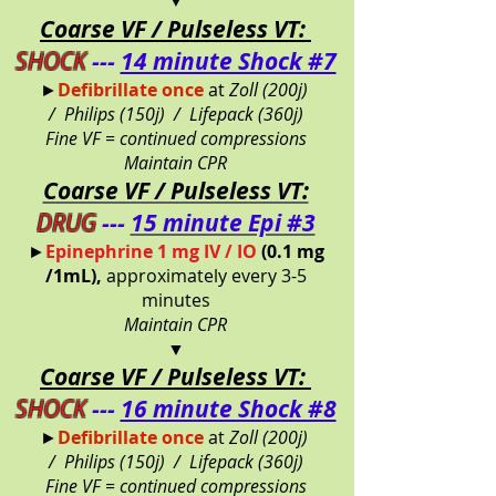
▼
Coarse VF / Pulseless VT:
SHOCK
---
14 minute Shock #7
►
Defibrillate once
at
Zoll (200j)
/
Philips (150j) /
Lifepack (360j)
Fine VF = continued compressions
Maintain CPR
Coarse VF / Pulseless VT:
DRUG
---
15 minute Epi #3
►
Epinephrine 1 mg IV / IO
(0.1 mg
/1mL),
approximately every 3-5
minutes
Maintain CPR
▼
Coarse VF / Pulseless VT:
SHOCK
---
16 minute Shock #8
►
Defibrillate once
at
Zoll (200j)
/
Philips (150j) /
Lifepack (360j)
Fine VF = continued compressions