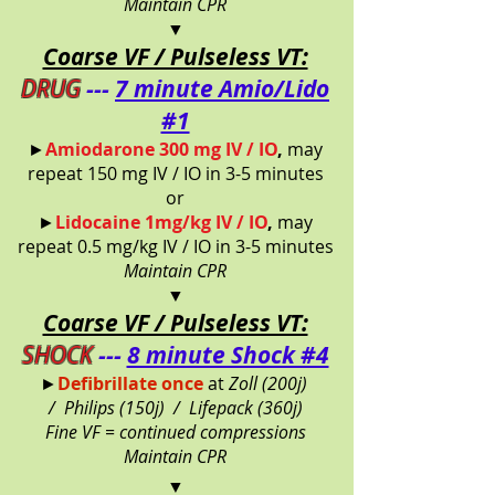
Maintain CPR
▼
Coarse VF / Pulseless VT:
DRUG
---
7 minute Amio/Lido
#1
►
Amiodarone 300 mg IV / IO
,
may
repeat 150 mg IV / IO in 3-5 minutes
or
►
Lidocaine 1mg/kg IV / IO
,
may
repeat 0.5 mg/kg IV / IO in 3-5 minutes
Maintain CPR
▼
Coarse VF / Pulseless VT:
SHOCK
---
8 minute Shock #4
►
Defibrillate once
at
Zoll (200j)
/
Philips (150j) /
Lifepack (360j)
Fine VF = continued compressions
Maintain CPR
▼