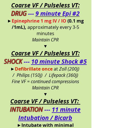
Coarse VF / Pulseless VT:
DRUG
---
9 minute Epi #2
►
Epinephrine 1 mg IV / IO
(0.1 mg
/1mL),
approximately every 3-5
minutes
Maintain CPR
▼
Coarse VF / Pulseless VT:
SHOCK
---
10 minute Shock #5
►
Defibrillate once
at
Zoll (200j)
/
Philips (150j) /
Lifepack (360j)
Fine VF = continued compressions
Maintain CPR
▼
Coarse VF / Pulseless VT:
INTUBATION
---
11 minute
Intubation / Bicarb
►
Intubate with minimal