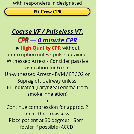
with responders in designated
positions
Pit Crew CPR
Coarse VF / Pulseless VT:
CPR
---
0 minute CPR
►
High Quality CPR
without
interruption unless pulse obtained
Witnessed Arrest - Consider passive
ventilation for 6 min.
Un-witnessed Arrest - BVM / ETCO2 or
Supraglottic airway unless:
ET indicated (Laryngeal edema from
smoke inhalation)
▼
Continue compression for approx. 2
min., then reassess
Place patient at 30 degrees - Semi-
fowler if possible (ACCD)