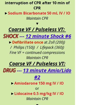
interruption of CPR after 10 min of
CPR
►
Sodium Bicarbonate 50 mL IV / IO
Maintain CPR
▼
Coarse VF / Pulseless VT:
SHOCK
---
12 minute Shock #6
►
Defibrillate once
at
Zoll (200j)
/
Philips (150j) /
Lifepack (360j)
Fine VF = continued compressions
Maintain CPR
Coarse VF / Pulseless VT:
DRUG
---
13 minute Amio/Lido
#2
►
Amiodarone 150 mg IV / IO
or
►
Lidocaine 0.5 mg/kg IV / IO
Maintain CPR