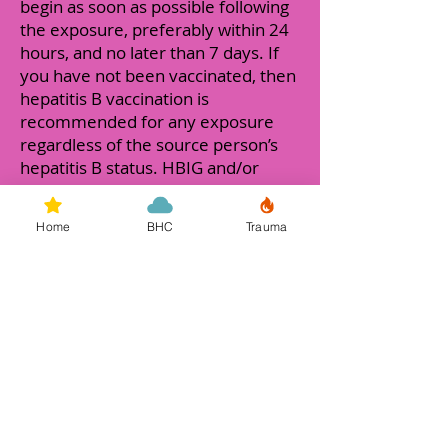
begin as soon as possible following
the exposure, preferably within 24
hours, and no later than 7 days. If
you have not been vaccinated, then
hepatitis B vaccination is
recommended for any exposure
regardless of the source person’s
hepatitis B status. HBIG and/or
hepatitis B vaccine may be
recommended depending on your
Home
BHC
Trauma
immunity to hepatitis B and the
source person’s infection status.
While there is no cure for Hepatitis
B, there are a number of
medications that may be used to
treat symptoms. Persons infected
with hepatitis B should protect their
liver from further damage, by
getting immunized for hepatitis A,
avoiding alcohol and having