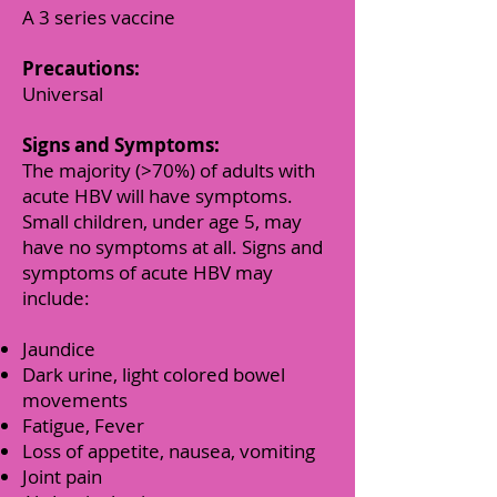
A 3 series vaccine
Precautions:
Universal
Signs and Symptoms:
T
he majority (>70%) of adults with
acute HBV will have symptoms.
Small children, under age 5, may
have no symptoms at all. Signs and
symptoms of acute HBV may
include:
Jaundice
Dark urine, light colored bowel
movements
Fatigue, Fever
Loss of appetite, nausea, vomiting
Joint pain