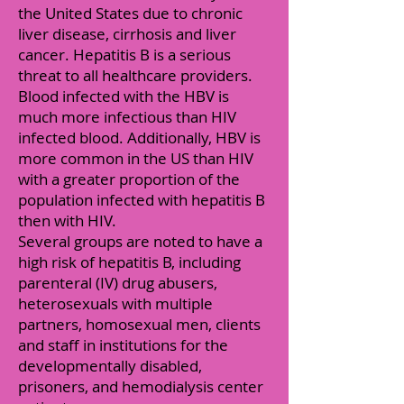
the United States due to chronic
liver disease, cirrhosis and liver
cancer. Hepatitis B is a serious
threat to all healthcare providers.
Blood infected with the HBV is
much more infectious than HIV
infected blood. Additionally, HBV is
more common in the US than HIV
with a greater proportion of the
population infected with hepatitis B
then with HIV.
Several groups are noted to have a
high risk of hepatitis B, including
parenteral (IV) drug abusers,
heterosexuals with multiple
partners, homosexual men, clients
and staff in institutions for the
developmentally disabled,
prisoners, and hemodialysis center