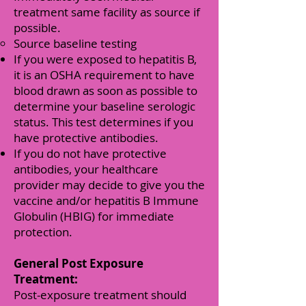
treatment same facility as source if
possible.
Source baseline testing
If you were exposed to hepatitis B,
it is an OSHA requirement to have
blood drawn as soon as possible to
determine your baseline serologic
status. This test determines if you
have protective antibodies.
If you do not have protective
antibodies, your healthcare
provider may decide to give you the
vaccine and/or hepatitis B Immune
Globulin (HBIG) for immediate
protection.
General Post Exposure
Treatment:
Post-exposure treatment should