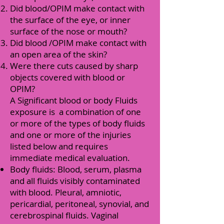
Did blood/OPIM make contact with
the surface of the eye, or inner
surface of the nose or mouth?
Did blood /OPIM make contact with
an open area of the skin?
Were there cuts caused by sharp
objects covered with blood or
OPIM?
A Significant blood or body Fluids
exposure is a combination of one
or more of the types of body fluids
and one or more of the injuries
listed below and requires
immediate medical evaluation.
Body fluids: Blood, serum, plasma
and all fluids visibly contaminated
with blood. Pleural, amniotic,
pericardial, peritoneal, synovial, and
cerebrospinal fluids. Vaginal