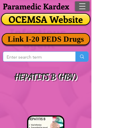
Paramedic Kardex
OCEMSA Website
Link I-20 PEDS Drugs
HEPATITS B (HBV)