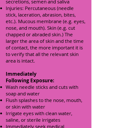
secretions, semen and saliva
Injuries: Percutaneous (needle
stick, laceration, abrasion, bites,
etc.). Mucous membrane (e.g. eyes,
nose, and mouth). Skin (e.g. cut
chapped or abraded skin.) The
larger the area of skin and the time
of contact, the more important it is
to verify that all the relevant skin
area is intact.
Immediately
Following Exposure:
Wash needle sticks and cuts with
soap and water
Flush splashes to the nose, mouth,
or skin with water
Irrigate eyes with clean water,
saline, or sterile irrigates
Immediately seek medical