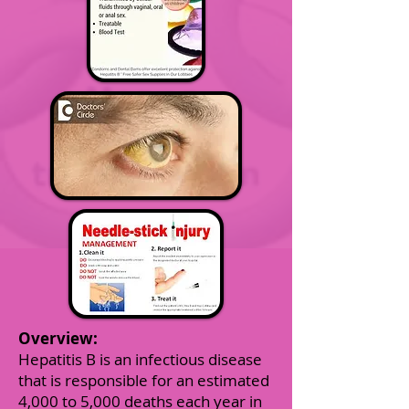
Overview:
Hepatitis B is an infectious disease
that is responsible for an estimated
4,000 to 5,000 deaths each year in