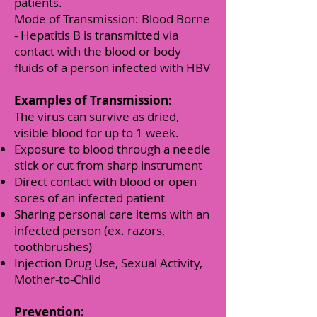
patients.
Mode of Transmission: Blood Borne
- Hepatitis B is transmitted via
contact with the blood or body
fluids of a person infected with HBV
Examples of Transmission:
The virus can survive as dried,
visible blood for up to 1 week.
Exposure to blood through a needle
stick or cut from sharp instrument
Direct contact with blood or open
sores of an infected patient
Sharing personal care items with an
infected person (ex. razors,
toothbrushes)
Injection Drug Use, Sexual Activity,
Mother-to-Child
Prevention: