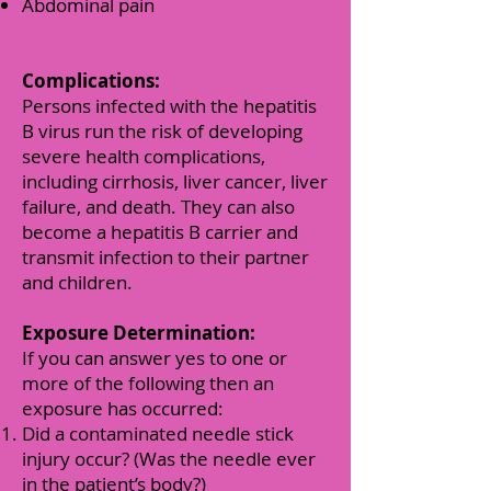
Abdominal pain
Complications:
Persons infected with the hepatitis
B virus run the risk of developing
severe health complications,
including cirrhosis, liver cancer, liver
failure, and death. They can also
become a hepatitis B carrier and
transmit infection to their partner
and children.
Exposure Determination:
If you can answer yes to one or
more of the following then an
exposure has occurred:
Did a contaminated needle stick
injury occur? (Was the needle ever
in the patient’s body?)