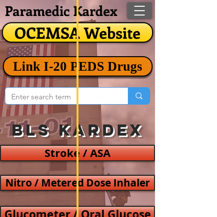
Paramedic Kardex
OCEMSA Website
Link I-20 PEDS Drugs
BLS Kardex
Stroke / ASA
Nitro / Metered Dose Inhaler
Glucometer / Oral Glucose