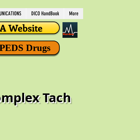
NICATIONS
DICO HandBook
More
 Website
 PEDS Drugs
Complex Tach