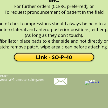
BHC:
For further orders (CCERC preferred), or
To request pronouncement of patient in the field
ion of chest compressions should always be held to 
antero-lateral and antero-posterior positions; either 
(As long as they don’t touch).
rillator place pads to either side and not directly o
tch: remove patch, wipe area clean before attaching
Link - SO-P-40
ntact
vebarry@firemedconsulting.com