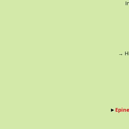
I
→ Hi
►
Epine