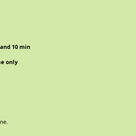
 and 10 min
me only
ne.