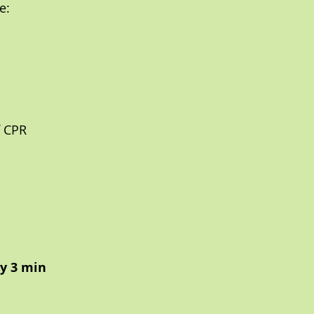
e:
f CPR
ry 3 min