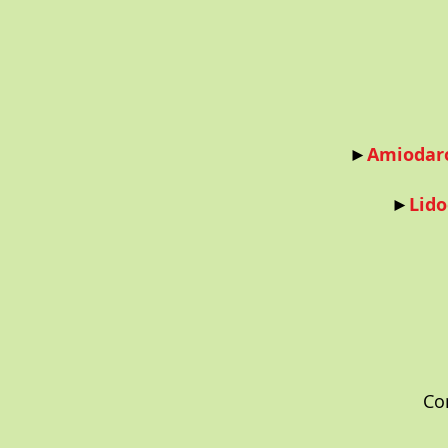
►
Amiodaro
►
Lido
Co