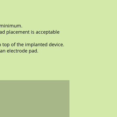
a minimum.
pad placement is acceptable
n top of the implanted device.
 an electrode pad.