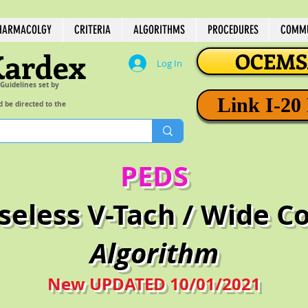
HARMACOLGY
CRITERIA
ALGORITHMS
PROCEDURES
COMMU
Kardex
OCEMSA
Log In
 Guidelines set by
Link I-20
d be directed to the
PEDS
lseless V-Tach / Wide 
Algorithm
New UPDATED 10/01/2021