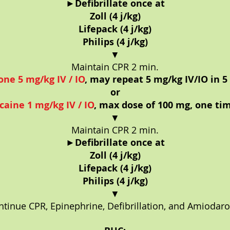
►
Defibrillate once at
Zoll (4 j/kg)
Lifepack (4 j/kg)
Philips (4 j/kg)
▼
Maintain CPR 2 min.
ne 5 mg/kg IV / IO
, may repeat 5 mg/kg IV/IO in 5
or
caine 1 mg/kg IV / IO
, max dose of 100 mg, one ti
▼
Maintain CPR 2 min.
►
Defibrillate once at
Zoll (4 j/kg)
Lifepack (4 j/kg)
Philips (4 j/kg)
▼
ntinue CPR, Epinephrine, Defibrillation, and Amiodaro