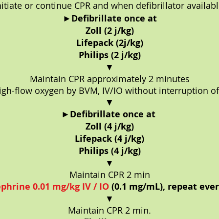
nitiate or continue CPR and when defibrillator availabl
►
Defibrillate once at
Zoll (2 j/kg)
Lifepack (2j/kg)
Philips (2 j/kg)
▼
Maintain CPR approximately 2 minutes
gh-flow oxygen by BVM, IV/IO without interruption o
▼
►
Defibrillate once at
Zoll (4 j/kg)
Lifepack (4 j/kg)
Philips (4 j/kg)
▼
Maintain CPR 2 min
phrine 0.01 mg/kg IV / IO
(0.1 mg/mL), repeat eve
▼
Maintain CPR 2 min.