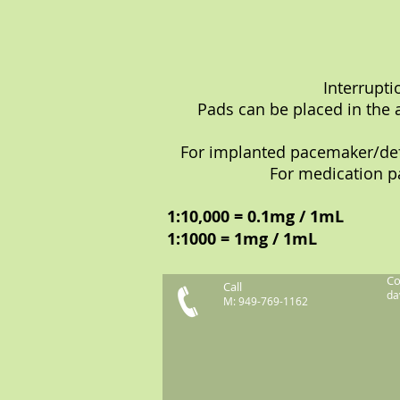
Interrupt
Pads can be placed in the 
For implanted pacemaker/defib
For medication pa
1:10,000 = 0.1mg / 1mL
1:1000 = 1mg / 1mL
Co
Call
da
M: 949-769-1162