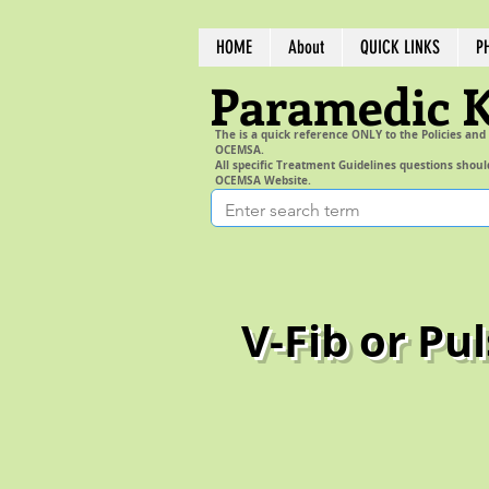
HOME
About
QUICK LINKS
P
Paramedic 
The is a quick reference ONLY to the Policies and
OCEMSA.
All specific Treatment Guidelines questions shoul
OCEMSA Website.
V-Fib or Pu