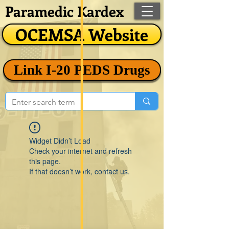
Paramedic Kardex
OCEMSA Website
Link I-20 PEDS Drugs
Widget Didn’t Load
Check your internet and refresh
this page.
If that doesn’t work, contact us.