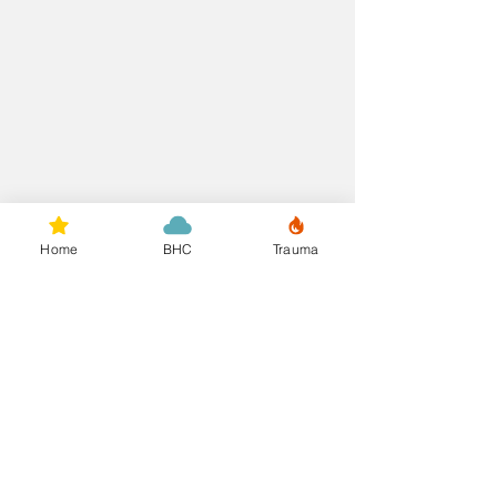
Home
BHC
Trauma