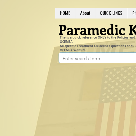
HOME
About
QUICK LINKS
P
Paramedic 
The is a quick reference ONLY to the Policies and
OCEMSA.
All specific Treatment Guidelines questions shoul
OCEMSA Website.