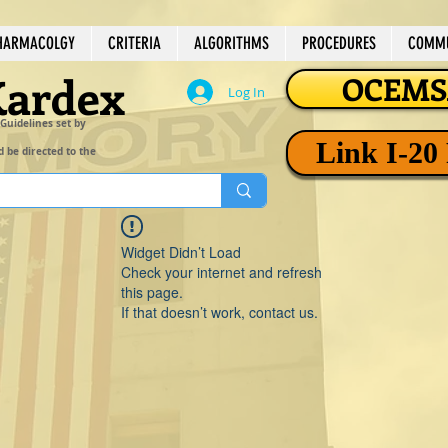
HARMACOLGY
CRITERIA
ALGORITHMS
PROCEDURES
COMMU
Kardex
OCEMSA
Log In
 Guidelines set by
Link I-20
d be directed to the
Widget Didn’t Load
Check your internet and refresh
this page.
If that doesn’t work, contact us.