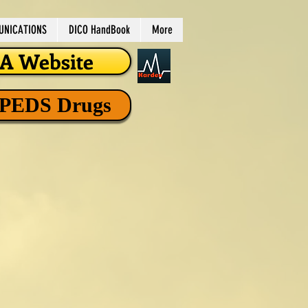
NICATIONS
DICO HandBook
More
 Website
 PEDS Drugs