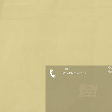
Co
Call
da
M: 949-769-1162