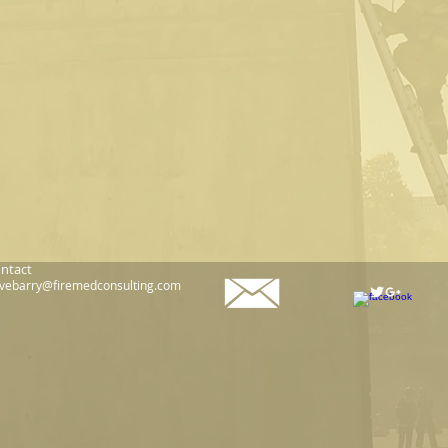
ntact
vebarry@firemedconsulting.com