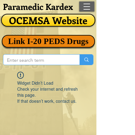
Paramedic Kardex
OCEMSA Website
Link I-20 PEDS Drugs
Widget Didn’t Load
Check your internet and refresh
this page.
If that doesn’t work, contact us.