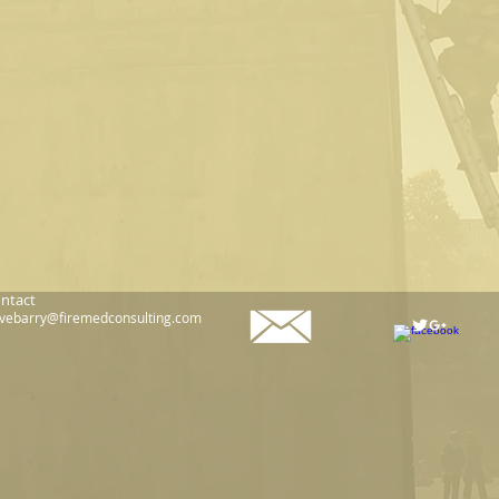
ntact
vebarry@firemedconsulting.com