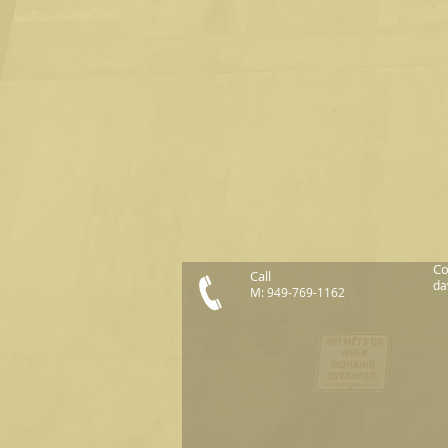
Co
Call
da
M: 949-769-1162