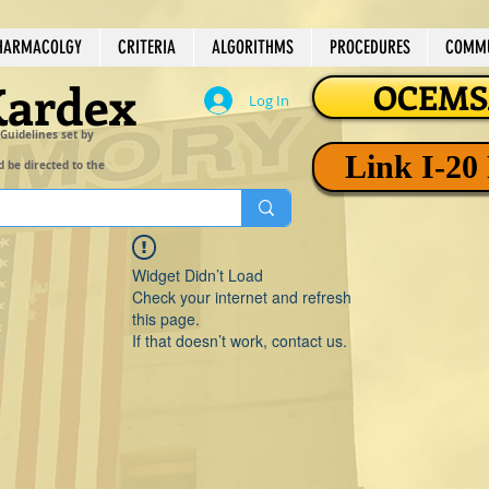
HARMACOLGY
CRITERIA
ALGORITHMS
PROCEDURES
COMMU
Kardex
OCEMSA
Log In
 Guidelines set by
Link I-20
d be directed to the
Widget Didn’t Load
Check your internet and refresh
this page.
If that doesn’t work, contact us.