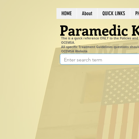
HOME
About
QUICK LINKS
P
Paramedic 
The is a quick reference ONLY to the Policies and
OCEMSA.
All specific Treatment Guidelines questions shoul
OCEMSA Website.