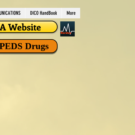
NICATIONS
DICO HandBook
More
 Website
 PEDS Drugs