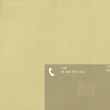
Co
Call
da
M: 949-769-1162