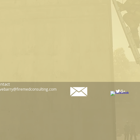
ntact
vebarry@firemedconsulting.com