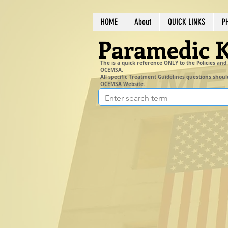
HOME
About
QUICK LINKS
P
Paramedic 
The is a quick reference ONLY to the Policies and
OCEMSA.
All specific Treatment Guidelines questions shoul
OCEMSA Website.