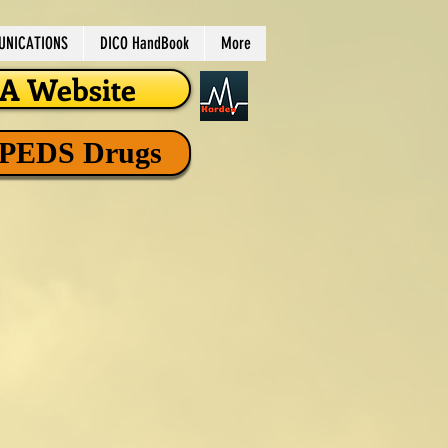
NICATIONS
DICO HandBook
More
 Website
 PEDS Drugs