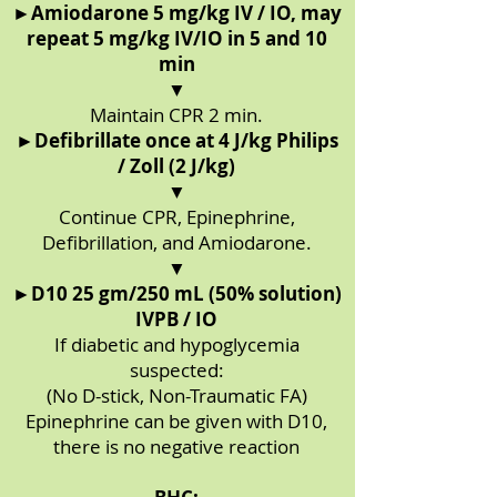
►
Amiodarone 5 mg/kg IV / IO, may
repeat 5 mg/kg IV/IO in 5 and 10
min
▼
Maintain CPR 2 min.
►
Defibrillate once at 4 J/kg Philips
/ Zoll (2 J/kg)
▼
Continue CPR, Epinephrine,
Defibrillation, and Amiodarone.
▼
►
D10 25 gm/250 mL (50% solution)
IVPB / IO
If diabetic and hypoglycemia
suspected:
(No D-stick, Non-Traumatic FA)
Epinephrine can be given with D10,
there is no negative reaction