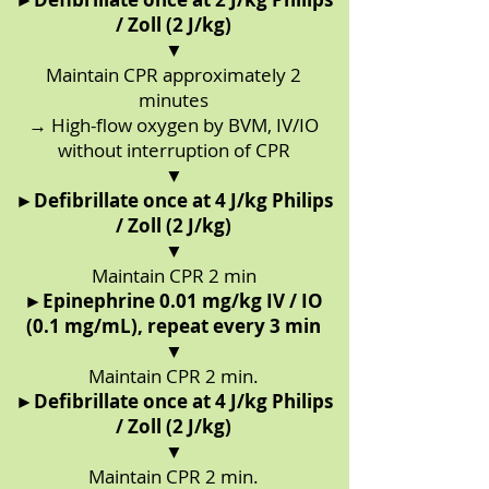
/ Zoll (2 J/kg)
▼
Maintain CPR approximately 2
minutes
→ High-flow oxygen by BVM, IV/IO
without interruption of CPR
▼
►
Defibrillate once at 4 J/kg Philips
/ Zoll (2 J/kg)
▼
Maintain CPR 2 min
►
Epinephrine 0.01 mg/kg IV / IO
(0.1 mg/mL), repeat every 3 min
▼
Maintain CPR 2 min.
►
Defibrillate once at 4 J/kg Philips
/ Zoll (2 J/kg)
▼
Maintain CPR 2 min.