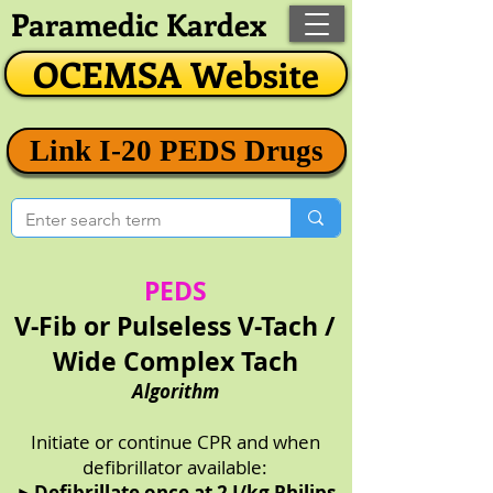
Paramedic Kardex
OCEMSA Website
Link I-20 PEDS Drugs
PEDS
V-Fib or Pulseless V-Tach /
Wide Complex Tach
Algorithm
Initiate or continue CPR and when
defibrillator available:
►
Defibrillate once at 2 J/kg Philips