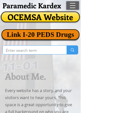
Paramedic Kardex
OCEMSA Website
Link I-20 PEDS Drugs
About Me.
Every website has a story, and your
visitors want to hear yours. This
space is a great opportunity to give
a full background on who you are