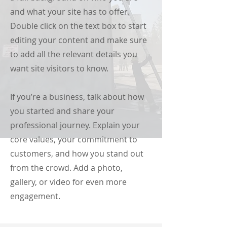
and what your site has to offer.
Double click on the text box to start
editing your content and make sure
to add all the relevant details you
want site visitors to know.
If you’re a business, talk about how
you started and share your
professional journey. Explain your
core values, your commitment to
customers, and how you stand out
from the crowd. Add a photo,
gallery, or video for even more
engagement.