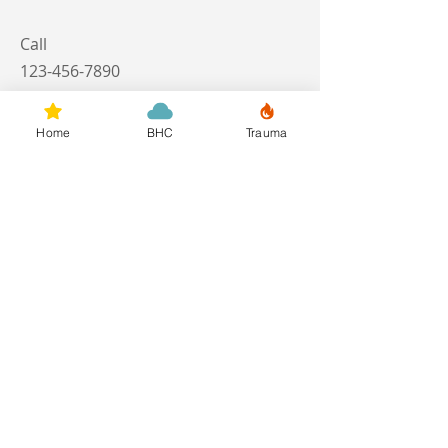
Call
123-456-7890
Email
Home
BHC
Trauma
info@mysite.com
Follow
Call
M:
949-769-1162
Contact