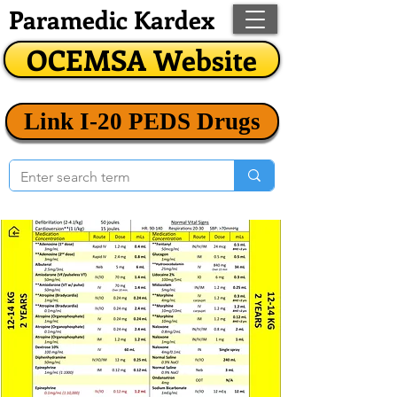
Paramedic Kardex
OCEMSA Website
Link I-20 PEDS Drugs